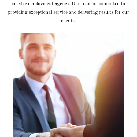
reliable employment agency. Our team is committed to
providing exceptional service and delivering results for our
clients.