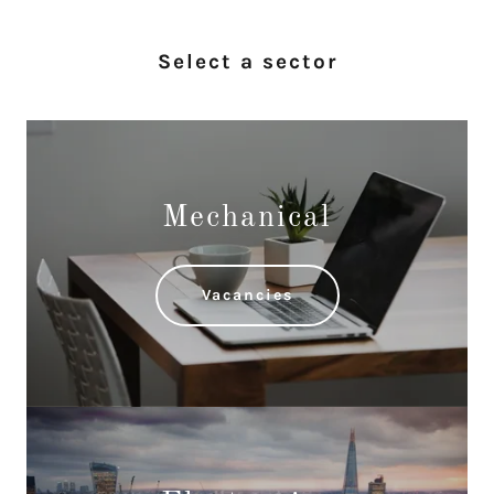
Select a sector
Mechanical
Vacancies