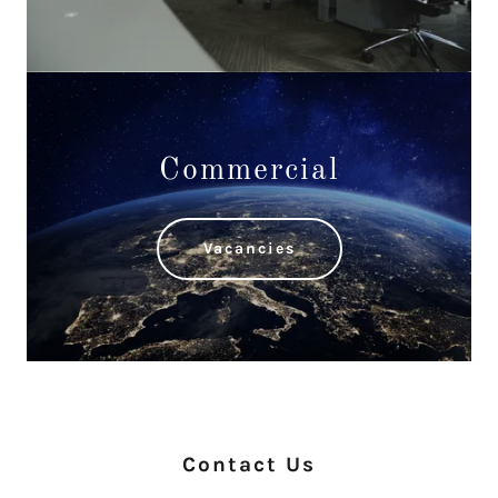
Commercial
Vacancies
Contact Us