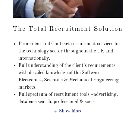
The Total Recruitment Solution
Permanent and Contract recruitment services for
the technology sector throughout the UK and
internationally.
Full understanding of the client’s requirements
with detailed knowledge of the Software,
Electronics, Scientific & Mechanical Engineering
markets.
Full spectrum of recruitment tools –advertising,
database search, professional & socia
Show More