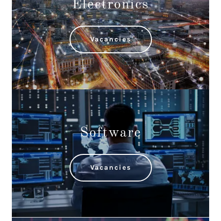
Electronics
Vacancies
Software
Vacancies