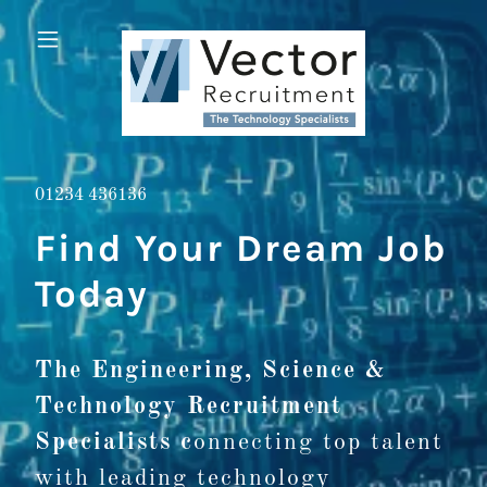
01234 436136
Find Your Dream Job
Today
The Engineering, Science &
Technology Recruitment
Specialists c
onnecting top talent
with leading technology