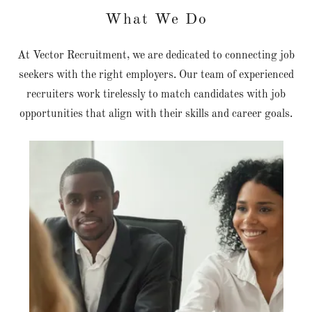
What We Do
At Vector Recruitment, we are dedicated to connecting job
seekers with the right employers. Our team of experienced
recruiters work tirelessly to match candidates with job
opportunities that align with their skills and career goals.