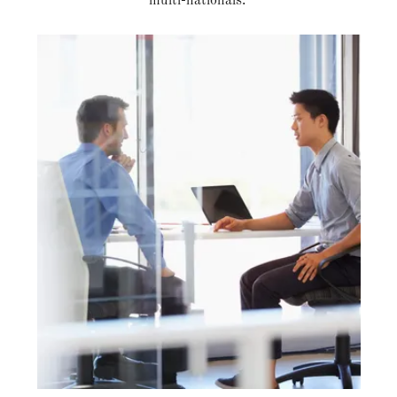
multi-nationals.