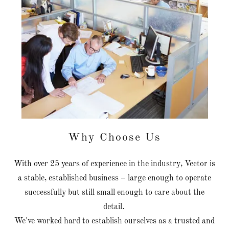
Why Choose Us
With over 25 years of experience in the industry, Vector is
a stable, established business – large enough to operate
successfully but still small enough to care about the
detail.
We've worked hard to establish ourselves as a trusted and