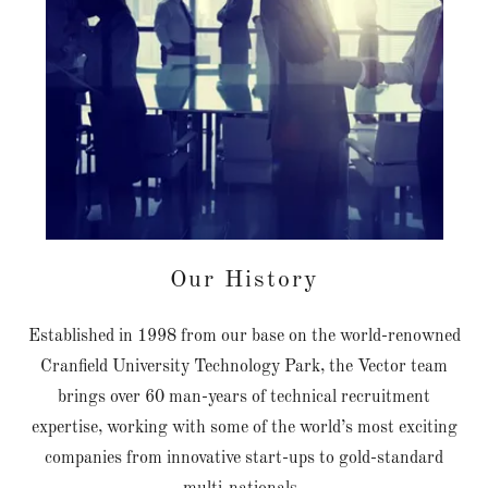
Our History
Established in 1998 from our base on the world-renowned
Cranfield University Technology Park, the Vector team
brings over 60 man-years of technical recruitment
expertise, working with some of the world’s most exciting
companies from innovative start-ups to gold-standard