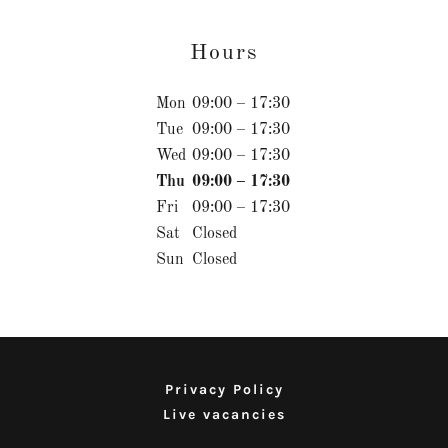
Hours
Mon
09:00 – 17:30
Tue
09:00 – 17:30
Wed
09:00 – 17:30
Thu
09:00 – 17:30
Fri
09:00 – 17:30
Sat
Closed
Sun
Closed
Privacy Policy
Live vacancies