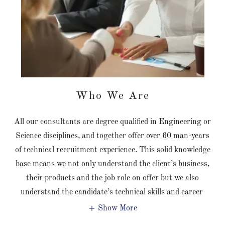
Who We Are
All our consultants are degree qualified in Engineering or
Science disciplines, and together offer over 60 man-years
of technical recruitment experience. This solid knowledge
base means we not only understand the client’s business,
their products and the job role on offer but we also
understand the candidate’s technical skills and career
Show More