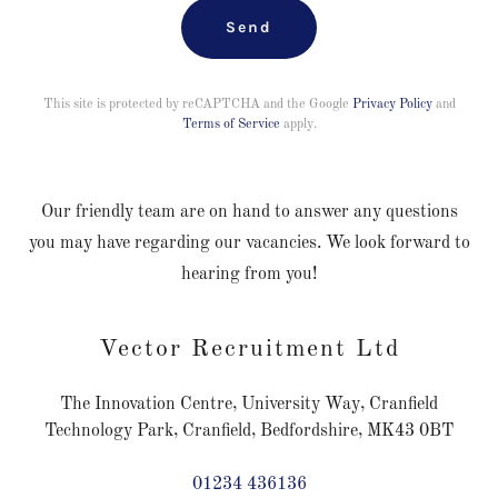
Send
This site is protected by reCAPTCHA and the Google
Privacy Policy
and
Terms of Service
apply.
Our friendly team are on hand to answer any questions
you may have regarding our vacancies. We look forward to
hearing from you!
Vector Recruitment Ltd
The Innovation Centre, University Way, Cranfield
Technology Park, Cranfield, Bedfordshire, MK43 0BT
01234 436136