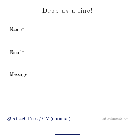
Drop us a line!
Name*
Email*
Attach Files / CV (optional)
Attachments (0)