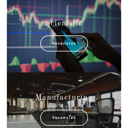
Scientific
Vacancies
Manufacturing
Vacancies