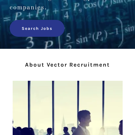
companies.
Search Jobs
About Vector Recruitment