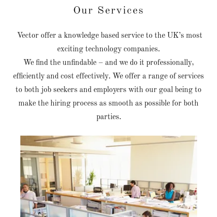
Our Services
Vector offer a knowledge based service to the UK’s most
exciting technology companies.
We find the unfindable – and we do it professionally,
efficiently and cost effectively. We offer a range of services
to both job seekers and employers with our goal being to
make the hiring process as smooth as possible for both
parties.